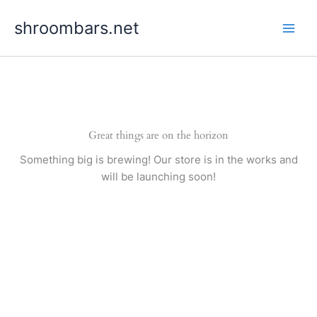
Skip
shroombars.net
to
content
Great things are on the horizon
Something big is brewing! Our store is in the works and
will be launching soon!