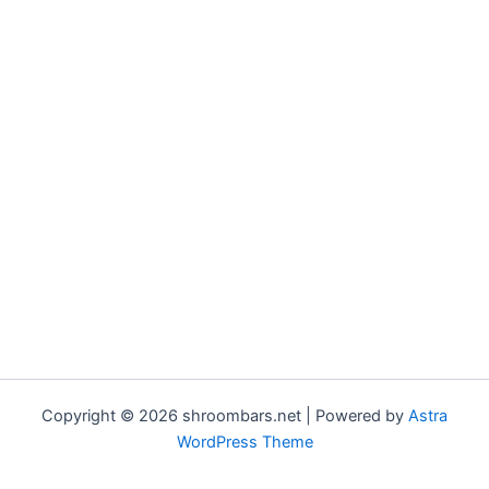
Copyright © 2026 shroombars.net | Powered by
Astra
WordPress Theme