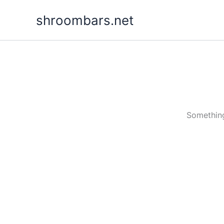
Skip
shroombars.net
to
content
Something