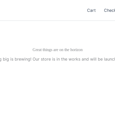
Cart
Chec
Great things are on the horizon
 big is brewing! Our store is in the works and will be launc