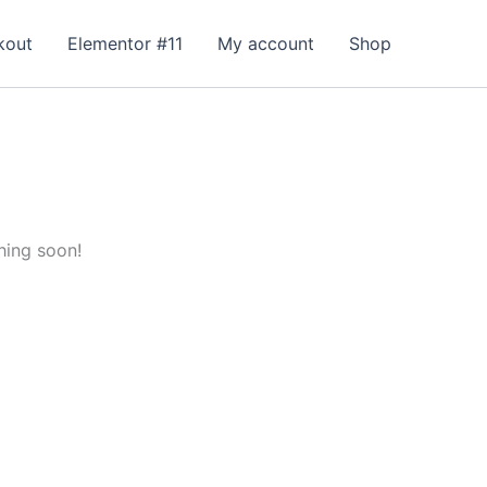
kout
Elementor #11
My account
Shop
hing soon!