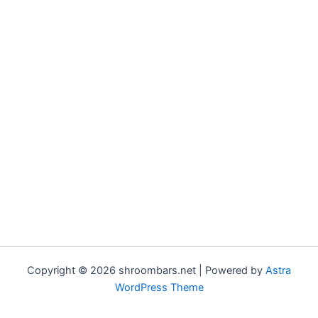
Copyright © 2026 shroombars.net | Powered by
Astra
WordPress Theme