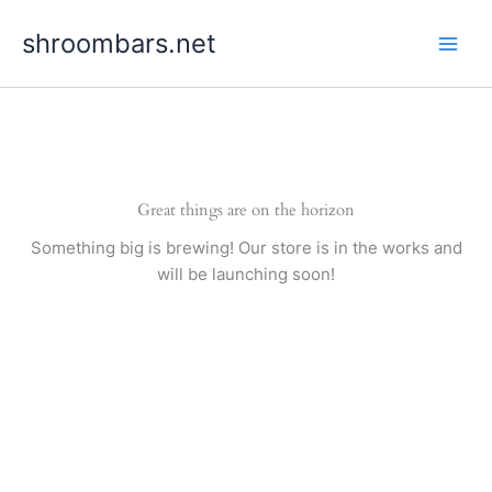
Skip
shroombars.net
to
content
Great things are on the horizon
Something big is brewing! Our store is in the works and
will be launching soon!