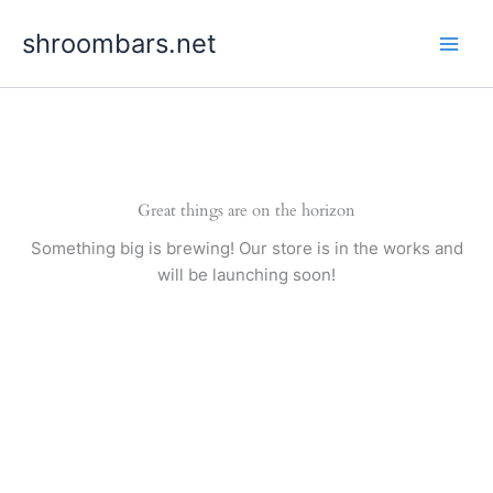
Skip
shroombars.net
to
content
Great things are on the horizon
Something big is brewing! Our store is in the works and
will be launching soon!