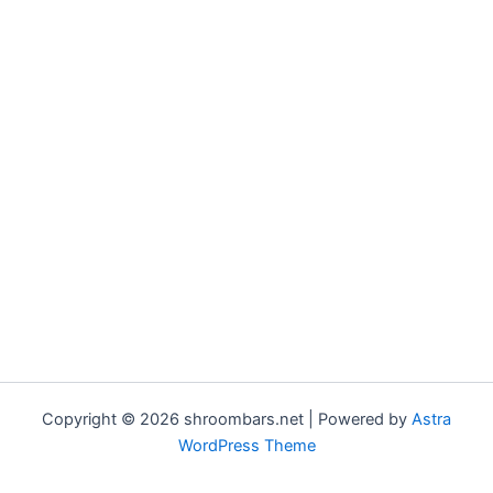
Copyright © 2026 shroombars.net | Powered by
Astra
WordPress Theme