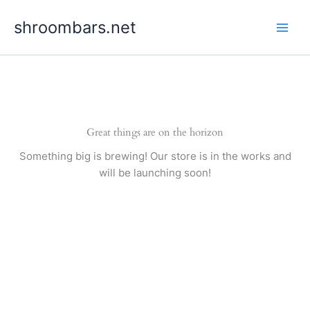
Skip
shroombars.net
to
content
Great things are on the horizon
Something big is brewing! Our store is in the works and
will be launching soon!