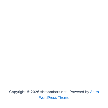
Copyright © 2026 shroombars.net | Powered by
Astra
WordPress Theme