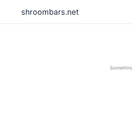
Skip
shroombars.net
to
content
Something