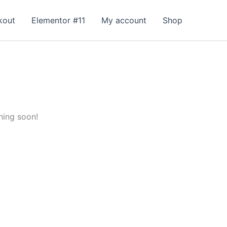
kout
Elementor #11
My account
Shop
hing soon!