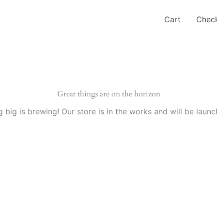
Cart
Chec
Great things are on the horizon
 big is brewing! Our store is in the works and will be launc