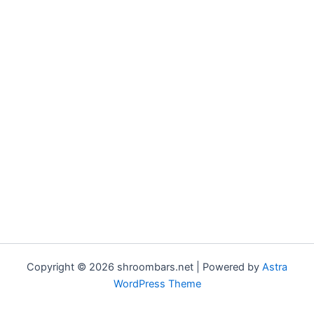
Copyright © 2026 shroombars.net | Powered by
Astra
WordPress Theme