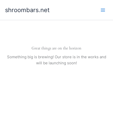
Skip
shroombars.net
to
content
Great things are on the horizon
Something big is brewing! Our store is in the works and
will be launching soon!