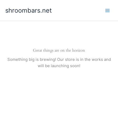
Skip
shroombars.net
to
content
Great things are on the horizon
Something big is brewing! Our store is in the works and
will be launching soon!