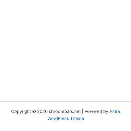
Copyright © 2026 shroombars.net | Powered by
Astra
WordPress Theme