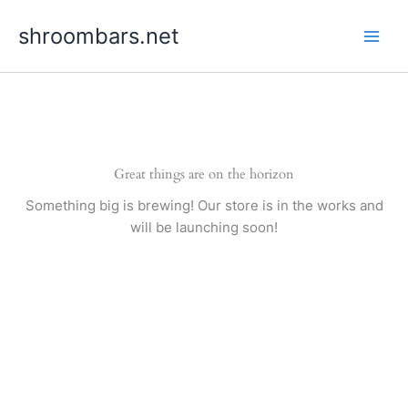
Skip
shroombars.net
to
content
Great things are on the horizon
Something big is brewing! Our store is in the works and
will be launching soon!