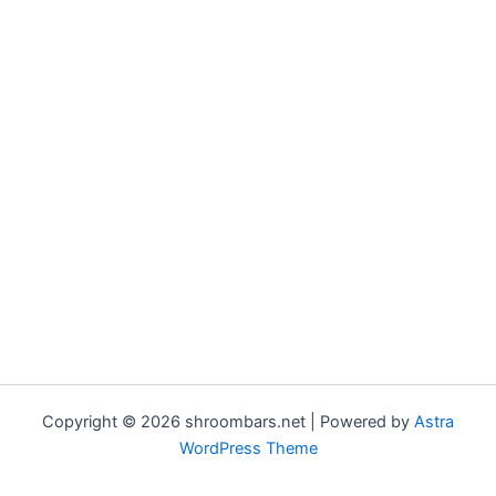
Copyright © 2026 shroombars.net | Powered by
Astra
WordPress Theme