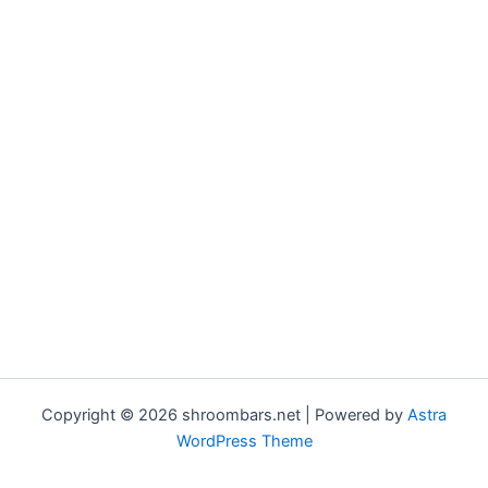
Copyright © 2026 shroombars.net | Powered by
Astra
WordPress Theme