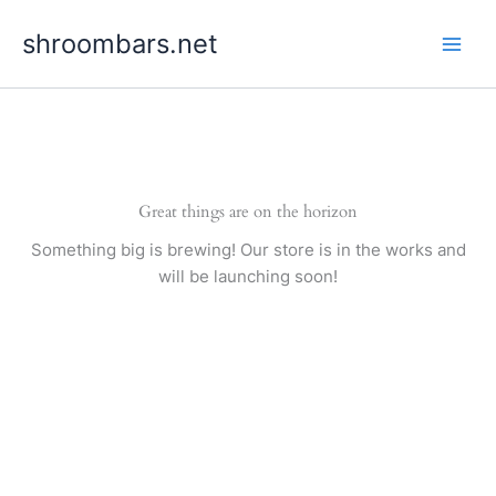
Skip
shroombars.net
to
content
Great things are on the horizon
Something big is brewing! Our store is in the works and
will be launching soon!