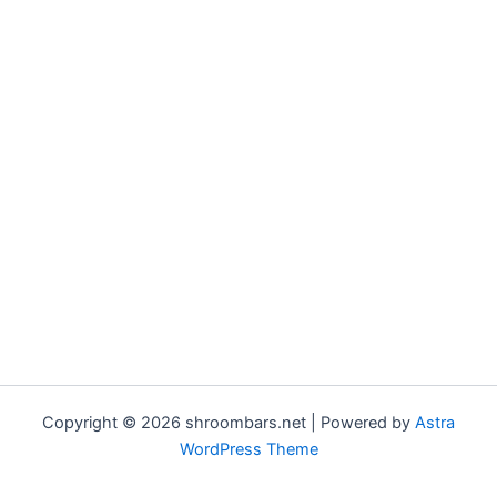
Copyright © 2026 shroombars.net | Powered by
Astra
WordPress Theme