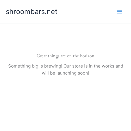
Skip
shroombars.net
to
content
Great things are on the horizon
Something big is brewing! Our store is in the works and
will be launching soon!