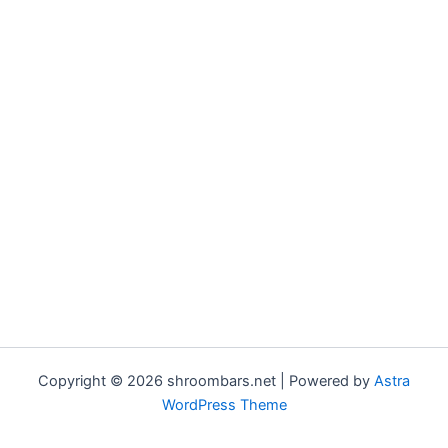
Copyright © 2026 shroombars.net | Powered by
Astra
WordPress Theme