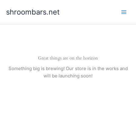
Skip
shroombars.net
to
content
Great things are on the horizon
Something big is brewing! Our store is in the works and
will be launching soon!