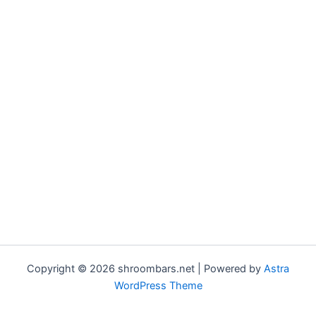
Copyright © 2026 shroombars.net | Powered by
Astra
WordPress Theme