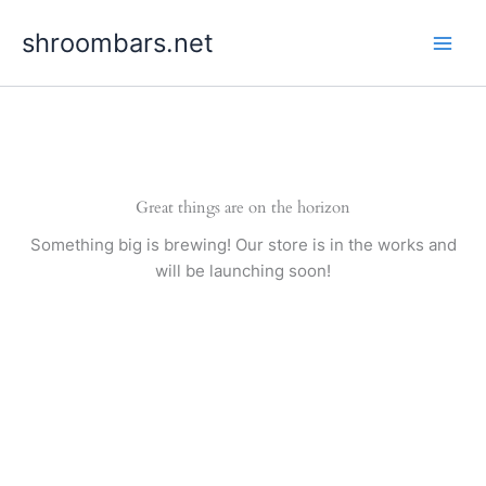
Skip
shroombars.net
to
content
Great things are on the horizon
Something big is brewing! Our store is in the works and
will be launching soon!