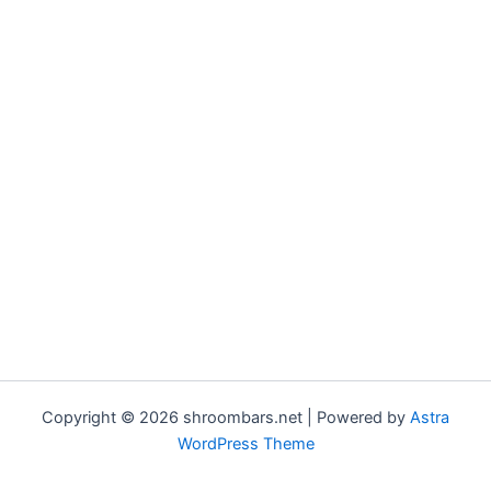
Copyright © 2026 shroombars.net | Powered by
Astra
WordPress Theme