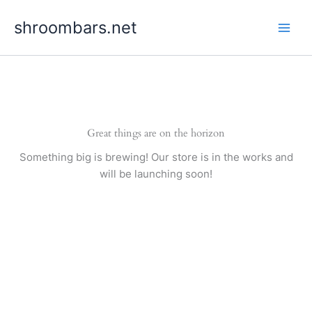
Skip
shroombars.net
to
content
Great things are on the horizon
Something big is brewing! Our store is in the works and
will be launching soon!