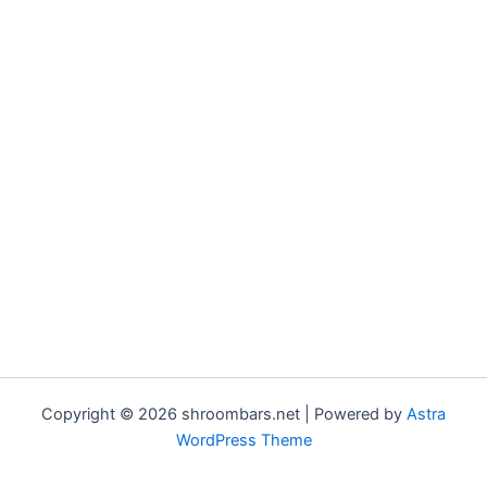
Copyright © 2026 shroombars.net | Powered by
Astra
WordPress Theme