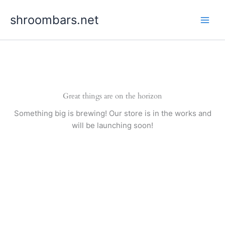
Skip
shroombars.net
to
content
Great things are on the horizon
Something big is brewing! Our store is in the works and
will be launching soon!