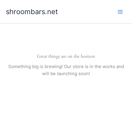
Skip
shroombars.net
to
content
Great things are on the horizon
Something big is brewing! Our store is in the works and
will be launching soon!