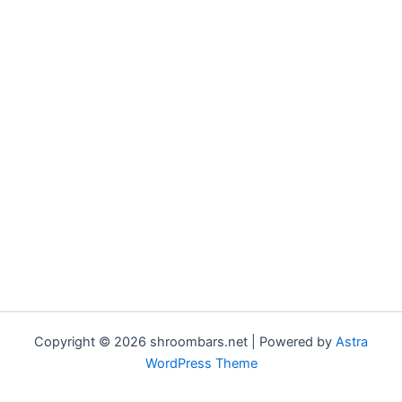
Copyright © 2026 shroombars.net | Powered by
Astra
WordPress Theme