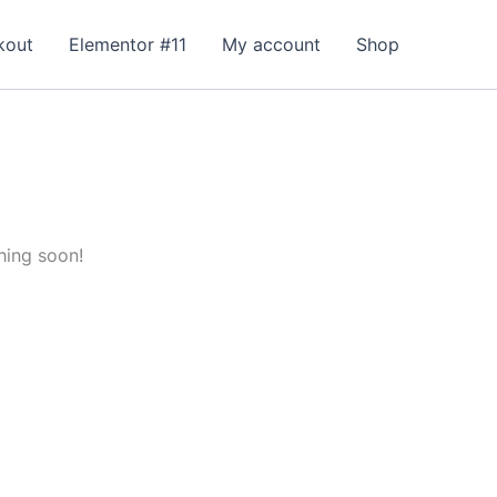
kout
Elementor #11
My account
Shop
hing soon!