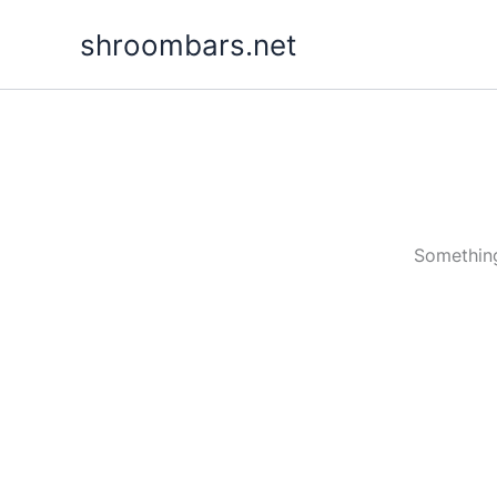
Skip
shroombars.net
to
content
Something