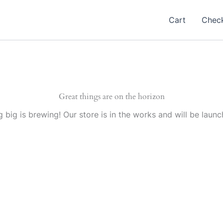
Cart
Chec
Great things are on the horizon
 big is brewing! Our store is in the works and will be launc