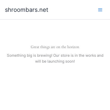
Skip
shroombars.net
to
content
Great things are on the horizon
Something big is brewing! Our store is in the works and
will be launching soon!