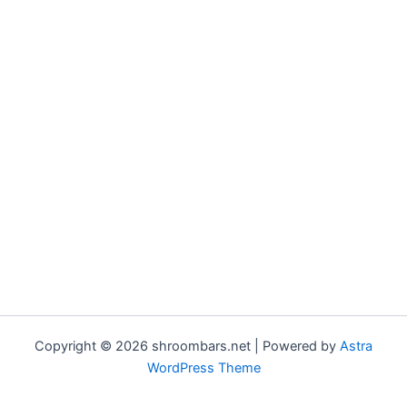
Copyright © 2026 shroombars.net | Powered by
Astra
WordPress Theme