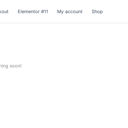
kout
Elementor #11
My account
Shop
hing soon!