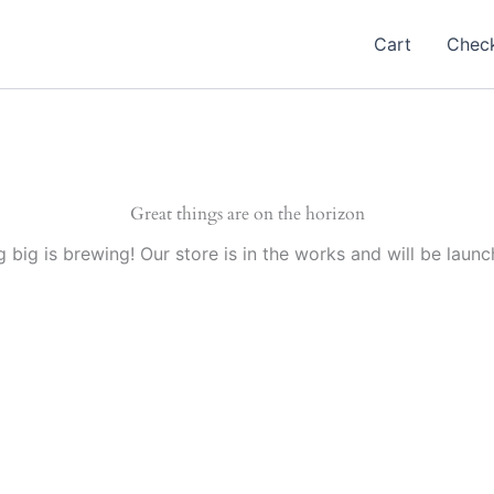
Cart
Chec
Great things are on the horizon
 big is brewing! Our store is in the works and will be launc