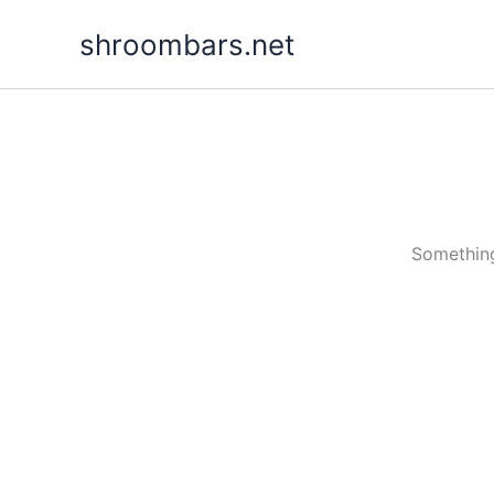
Skip
shroombars.net
to
content
Something