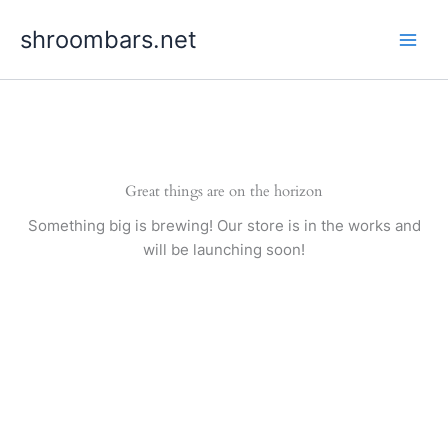
Skip
shroombars.net
to
content
Great things are on the horizon
Something big is brewing! Our store is in the works and
will be launching soon!