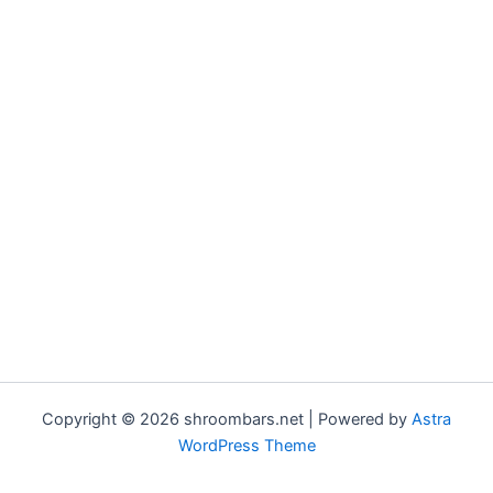
Copyright © 2026 shroombars.net | Powered by
Astra
WordPress Theme