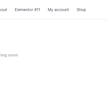
kout
Elementor #11
My account
Shop
hing soon!