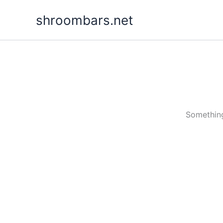
Skip
shroombars.net
to
content
Something