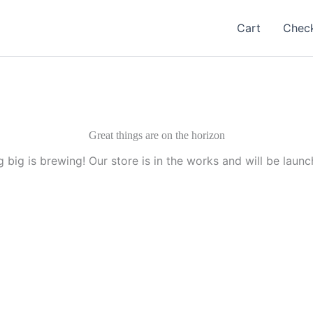
Cart
Chec
Great things are on the horizon
 big is brewing! Our store is in the works and will be launc