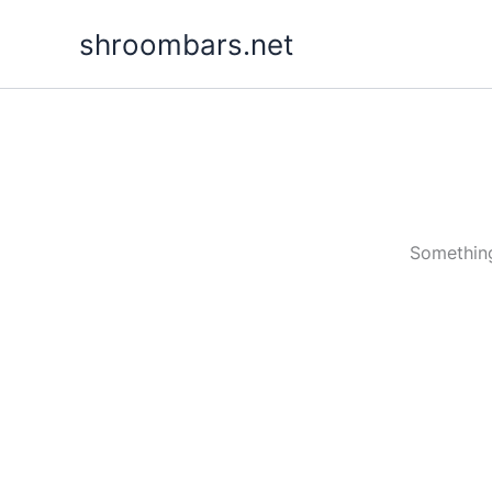
Skip
shroombars.net
to
content
Something