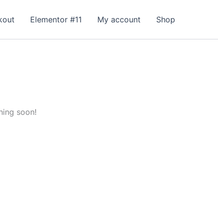
kout
Elementor #11
My account
Shop
hing soon!