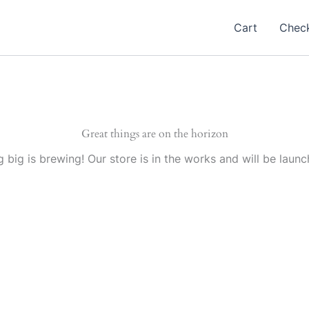
Cart
Chec
Great things are on the horizon
 big is brewing! Our store is in the works and will be launc