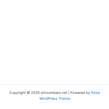
Copyright © 2026 shroombars.net | Powered by
Astra
WordPress Theme