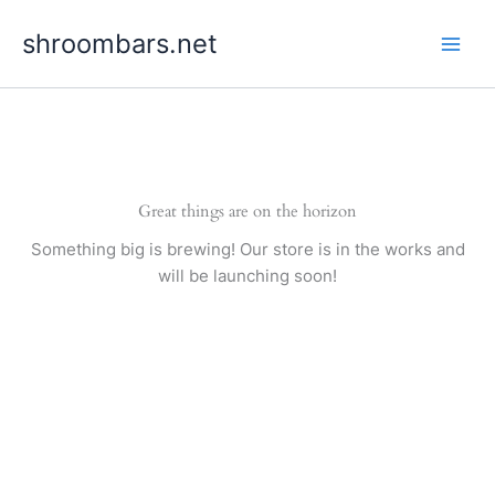
Skip
shroombars.net
to
content
Great things are on the horizon
Something big is brewing! Our store is in the works and
will be launching soon!