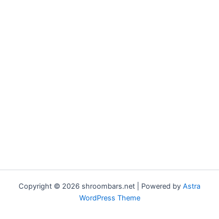
Copyright © 2026 shroombars.net | Powered by
Astra
WordPress Theme