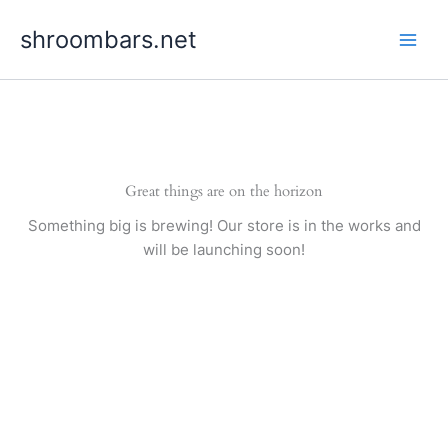
Skip
shroombars.net
to
content
Great things are on the horizon
Something big is brewing! Our store is in the works and
will be launching soon!