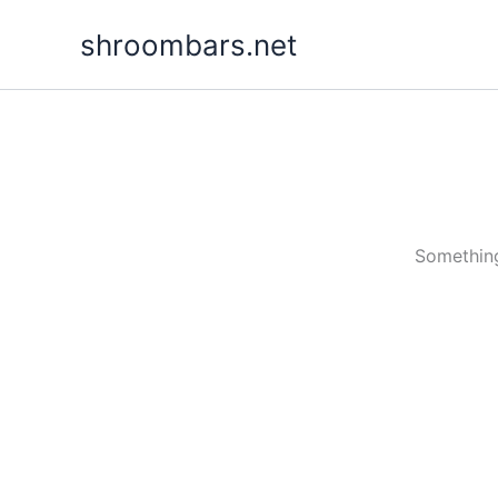
Skip
shroombars.net
to
content
Something