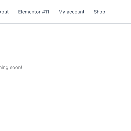
kout
Elementor #11
My account
Shop
hing soon!