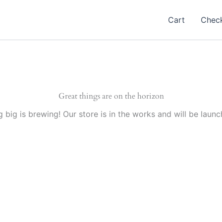
Cart
Chec
Great things are on the horizon
 big is brewing! Our store is in the works and will be launc