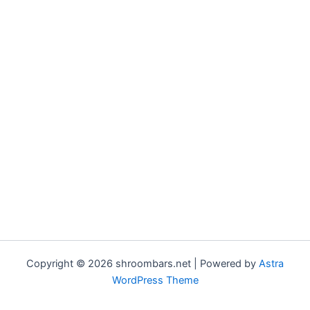
Copyright © 2026 shroombars.net | Powered by
Astra
WordPress Theme