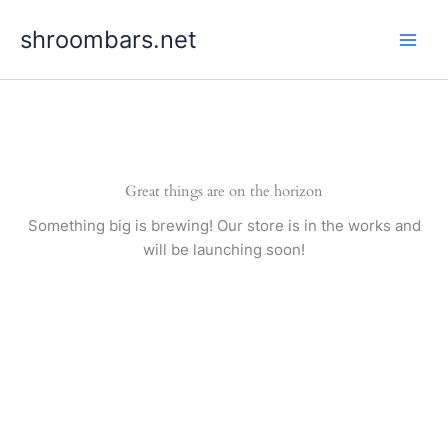
Skip
shroombars.net
to
content
Great things are on the horizon
Something big is brewing! Our store is in the works and
will be launching soon!