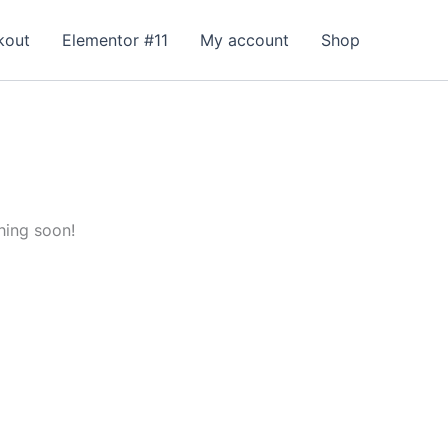
kout
Elementor #11
My account
Shop
hing soon!