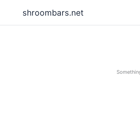
Skip
shroombars.net
to
content
Something