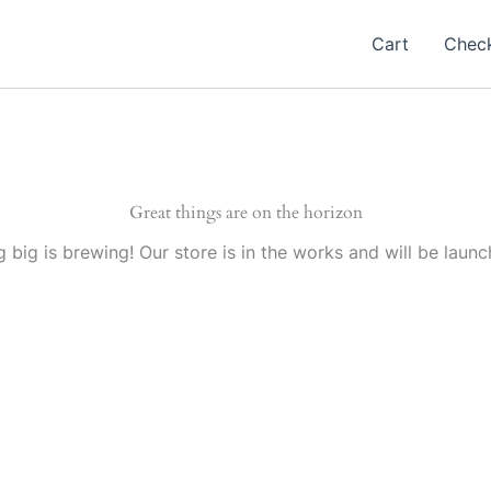
Cart
Chec
Great things are on the horizon
 big is brewing! Our store is in the works and will be launc