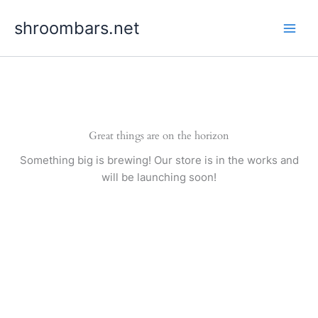
Skip
shroombars.net
to
content
Great things are on the horizon
Something big is brewing! Our store is in the works and
will be launching soon!