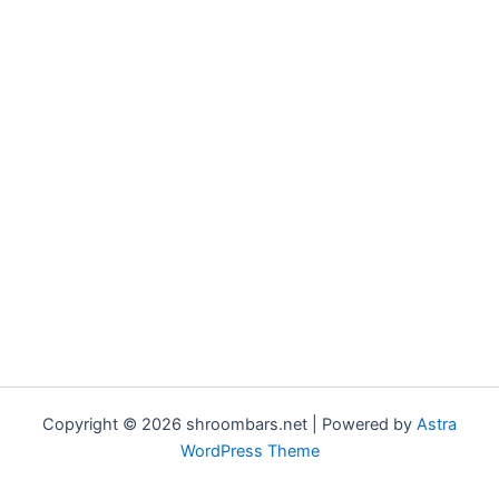
Copyright © 2026 shroombars.net | Powered by
Astra
WordPress Theme