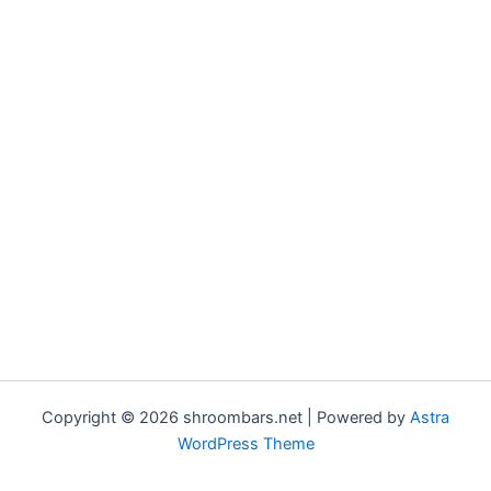
Copyright © 2026 shroombars.net | Powered by
Astra
WordPress Theme