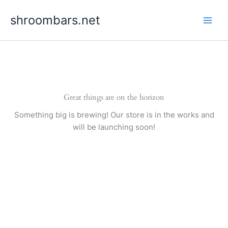
Skip
shroombars.net
to
content
Great things are on the horizon
Something big is brewing! Our store is in the works and
will be launching soon!