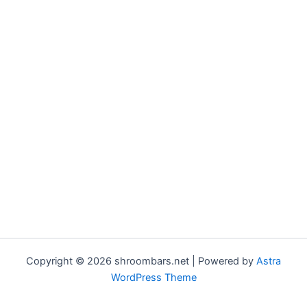
Copyright © 2026 shroombars.net | Powered by
Astra
WordPress Theme