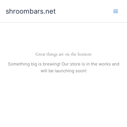
Skip
shroombars.net
to
content
Great things are on the horizon
Something big is brewing! Our store is in the works and
will be launching soon!