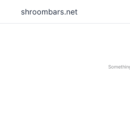
Skip
shroombars.net
to
content
Something