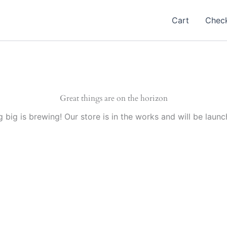
Cart
Chec
Great things are on the horizon
 big is brewing! Our store is in the works and will be launc