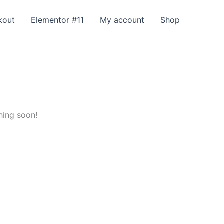
kout
Elementor #11
My account
Shop
hing soon!