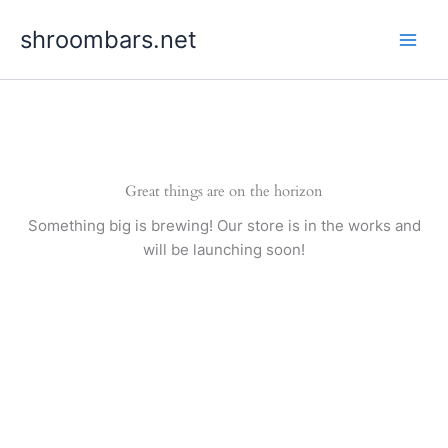
Skip
shroombars.net
to
content
Great things are on the horizon
Something big is brewing! Our store is in the works and
will be launching soon!