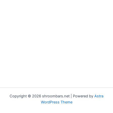
Copyright © 2026 shroombars.net | Powered by
Astra
WordPress Theme