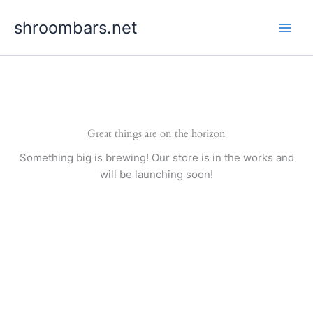
Skip
shroombars.net
to
content
Great things are on the horizon
Something big is brewing! Our store is in the works and
will be launching soon!