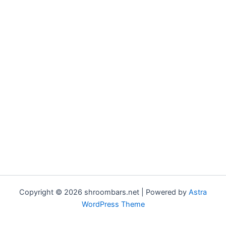
Copyright © 2026 shroombars.net | Powered by
Astra
WordPress Theme