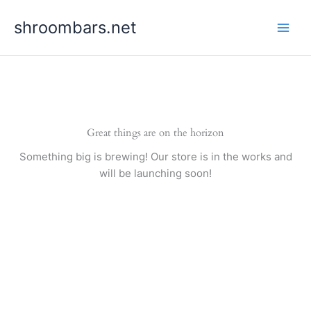
Skip
shroombars.net
to
content
Great things are on the horizon
Something big is brewing! Our store is in the works and
will be launching soon!