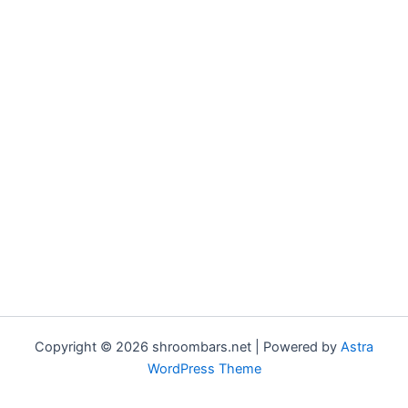
Copyright © 2026 shroombars.net | Powered by
Astra
WordPress Theme