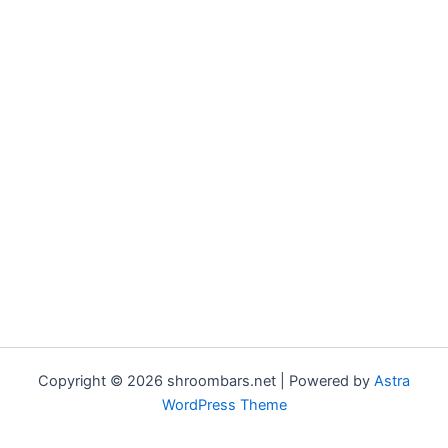
Copyright © 2026 shroombars.net | Powered by
Astra
WordPress Theme