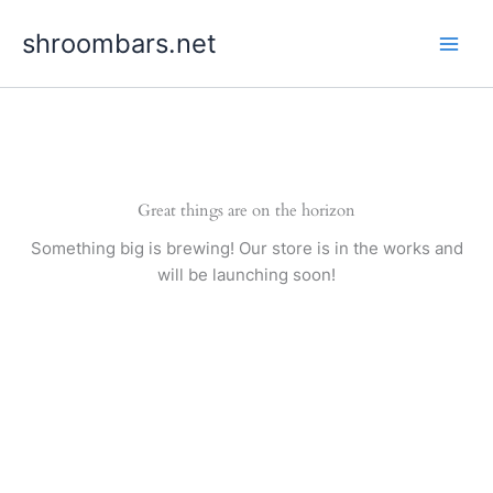
Skip
shroombars.net
to
content
Great things are on the horizon
Something big is brewing! Our store is in the works and
will be launching soon!