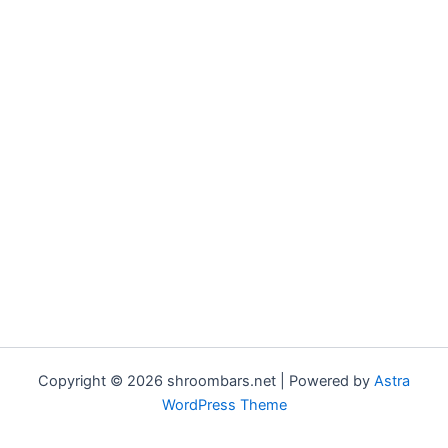
Copyright © 2026 shroombars.net | Powered by
Astra
WordPress Theme