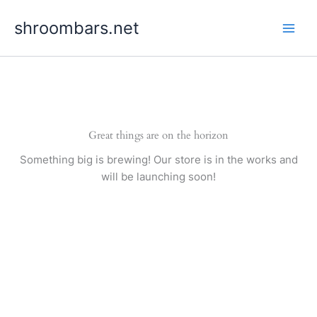
Skip
shroombars.net
to
content
Great things are on the horizon
Something big is brewing! Our store is in the works and
will be launching soon!