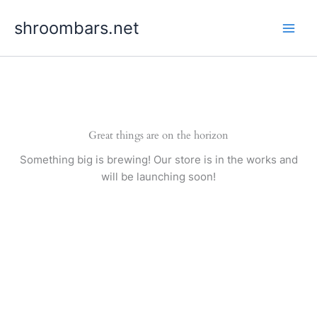
Skip
shroombars.net
to
content
Great things are on the horizon
Something big is brewing! Our store is in the works and
will be launching soon!