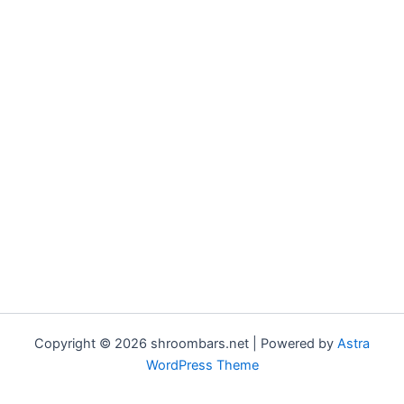
Copyright © 2026 shroombars.net | Powered by
Astra
WordPress Theme