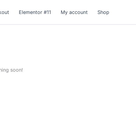
kout
Elementor #11
My account
Shop
hing soon!