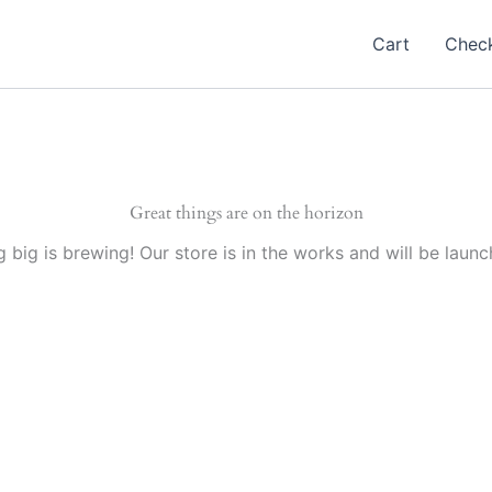
Cart
Chec
Great things are on the horizon
 big is brewing! Our store is in the works and will be launc