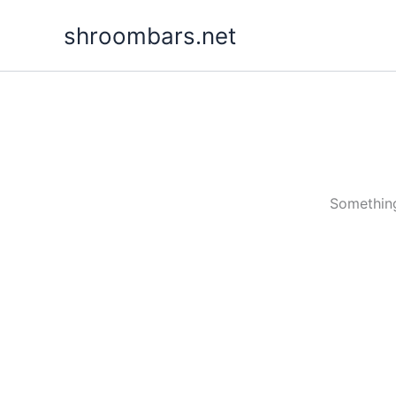
Skip
shroombars.net
to
content
Something