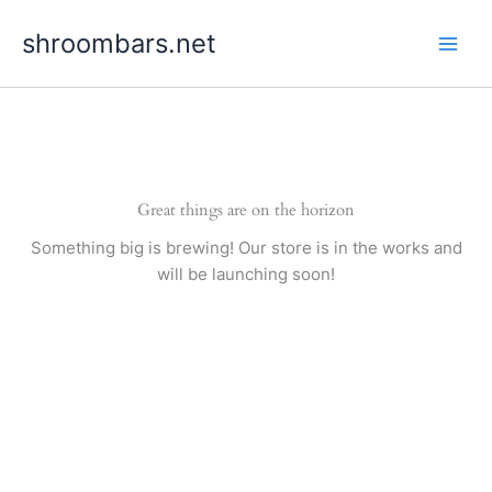
Skip
shroombars.net
to
content
Great things are on the horizon
Something big is brewing! Our store is in the works and
will be launching soon!