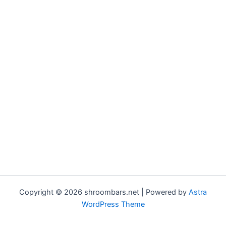
Copyright © 2026 shroombars.net | Powered by
Astra
WordPress Theme