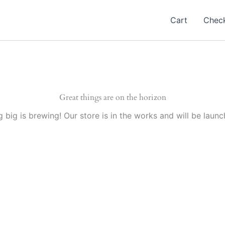
Cart
Chec
Great things are on the horizon
 big is brewing! Our store is in the works and will be launc