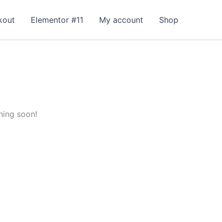
kout
Elementor #11
My account
Shop
hing soon!