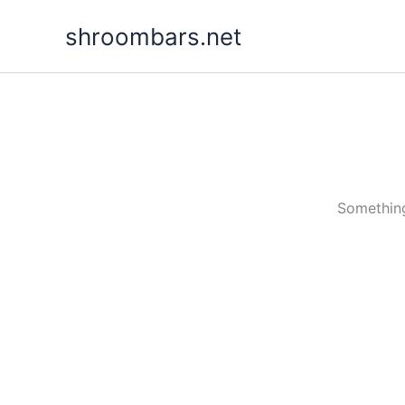
Skip
shroombars.net
to
content
Something