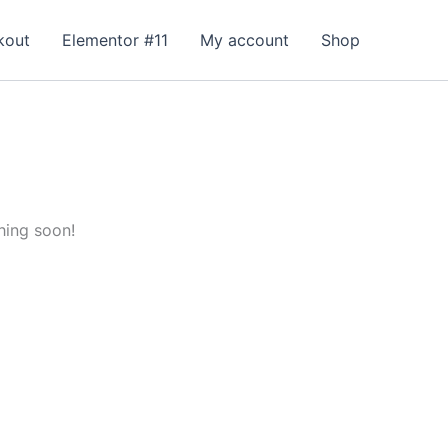
kout
Elementor #11
My account
Shop
hing soon!