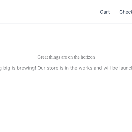
Cart
Chec
Great things are on the horizon
 big is brewing! Our store is in the works and will be launc