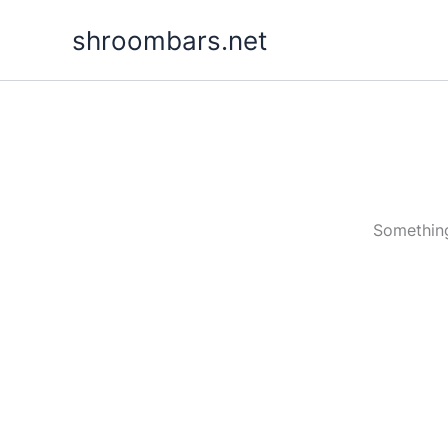
Skip
shroombars.net
to
content
Something