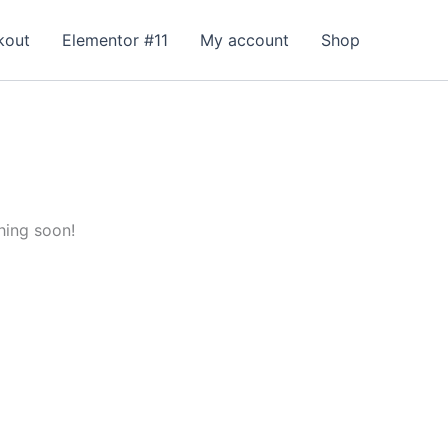
kout
Elementor #11
My account
Shop
hing soon!