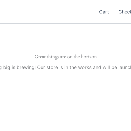
Cart
Chec
Great things are on the horizon
 big is brewing! Our store is in the works and will be launc