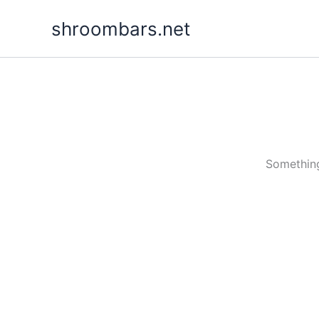
Skip
shroombars.net
to
content
Something