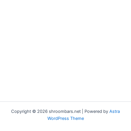
Copyright © 2026 shroombars.net | Powered by
Astra
WordPress Theme