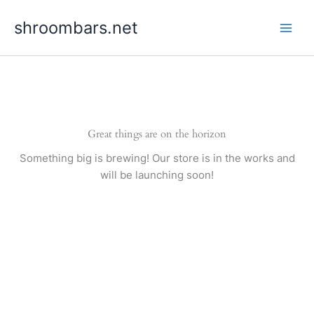
Skip
shroombars.net
to
content
Great things are on the horizon
Something big is brewing! Our store is in the works and
will be launching soon!