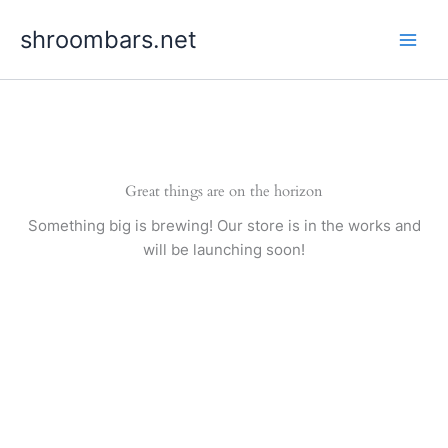
Skip
shroombars.net
to
content
Great things are on the horizon
Something big is brewing! Our store is in the works and
will be launching soon!