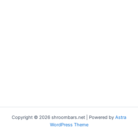
Copyright © 2026 shroombars.net | Powered by
Astra
WordPress Theme