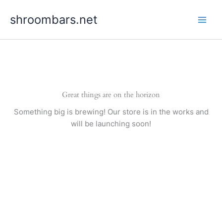
Skip
shroombars.net
to
content
Great things are on the horizon
Something big is brewing! Our store is in the works and
will be launching soon!