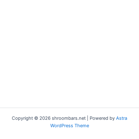
Copyright © 2026 shroombars.net | Powered by
Astra
WordPress Theme