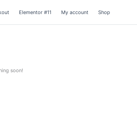
kout
Elementor #11
My account
Shop
hing soon!