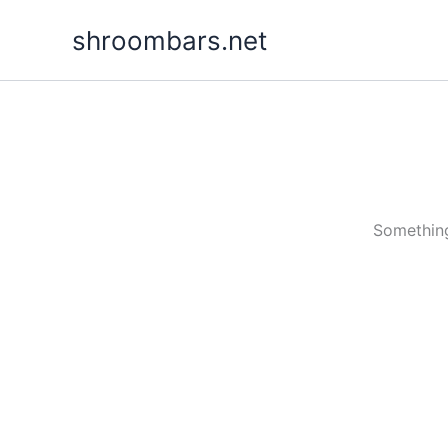
Skip
shroombars.net
to
content
Something