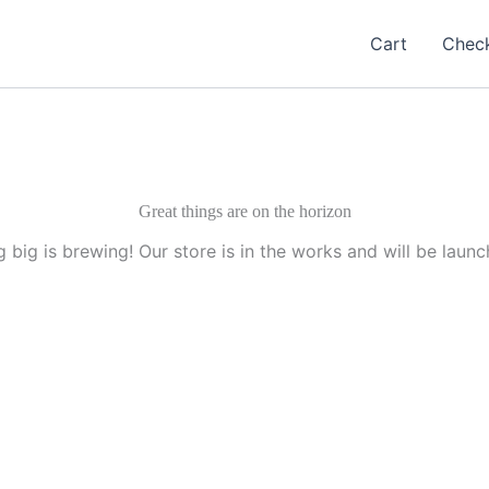
Cart
Chec
Great things are on the horizon
 big is brewing! Our store is in the works and will be launc