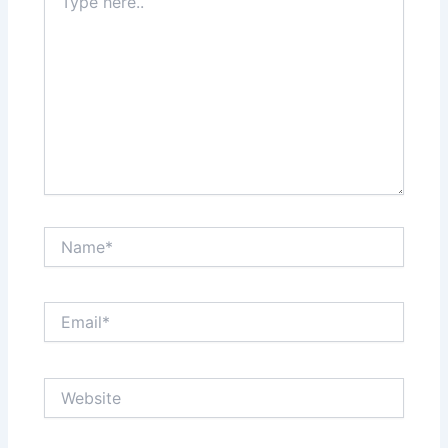
here..
Name*
Email*
Website