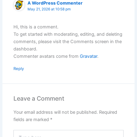
A WordPress Commenter
May 21, 2026 at 10:58 pm
Hi, this is a comment.
To get started with moderating, editing, and deleting
comments, please visit the Comments screen in the
dashboard.
Commenter avatars come from
Gravatar
.
Reply
Leave a Comment
Your email address will not be published.
Required
fields are marked
*
Type