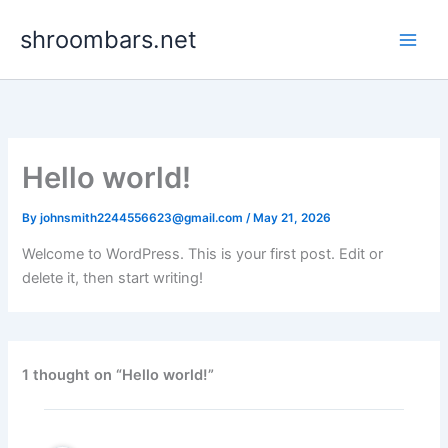
Skip
shroombars.net
to
content
Hello world!
By
johnsmith2244556623@gmail.com
/
May 21, 2026
Welcome to WordPress. This is your first post. Edit or
delete it, then start writing!
1 thought on “Hello world!”